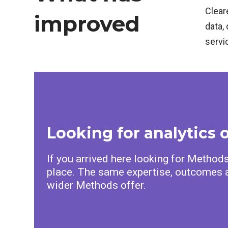
Clear
improved
data, 
servi
Looking for analytics 
If you arrived here looking for Methods 
place. The same expertise, outcomes a
wider Methods offer.