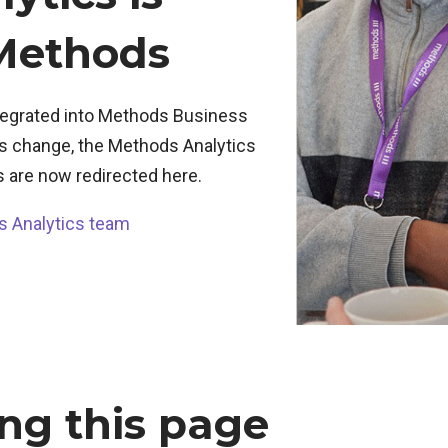
 Methods
ntegrated into Methods Business
his change, the Methods Analytics
s are now redirected here.
s Analytics team
ng this page