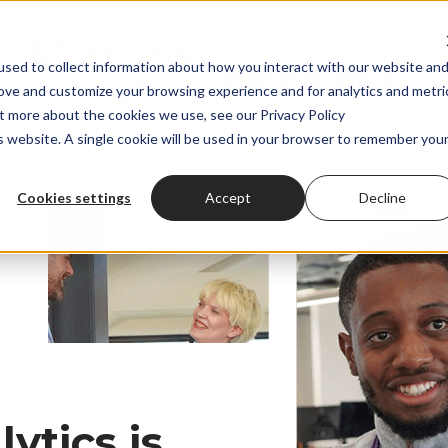
sed to collect information about how you interact with our website an
rove and customize your browsing experience and for analytics and metri
ut more about the cookies we use, see our Privacy Policy
is website. A single cookie will be used in your browser to remember you
Cookies settings
Accept
Decline
ytics is