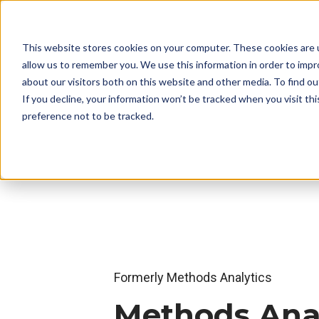
This website stores cookies on your computer. These cookies are u
allow us to remember you. We use this information in order to imp
about our visitors both on this website and other media. To find o
If you decline, your information won’t be tracked when you visit th
preference not to be tracked.
Formerly Methods Analytics
Methods Anal