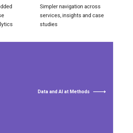
edded
Simpler navigation across
se
services, insights and case
lytics
studies
Data and AI at Methods