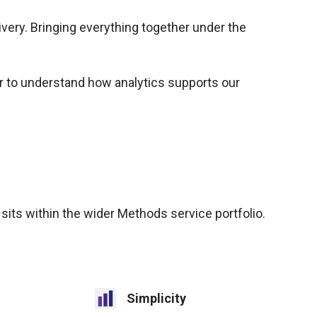
very. Bringing everything together under the
er to understand how analytics supports our
 sits within the wider Methods service portfolio.
Simplicity