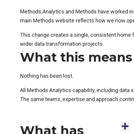
Methods Analytics and Methods have worked incre
main Methods website reflects how we now oper
This change creates a single, consistent home f
wider data transformation projects.
What this means 
Nothing has been lost.
All Methods Analytics capability, including data 
The same teams, expertise and approach continu
What has