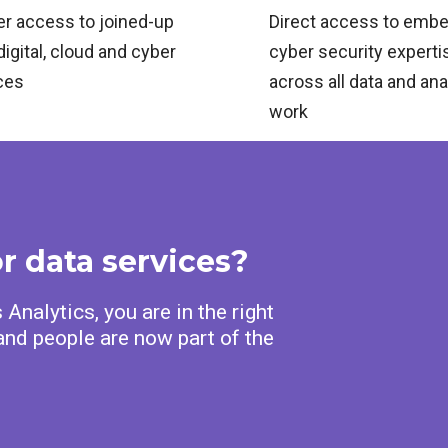
er access to joined‑up
Direct access to emb
digital, cloud and cyber
cyber security experti
ces
across all data and ana
work
or data services?
Analytics, you are in the right
nd people are now part of the