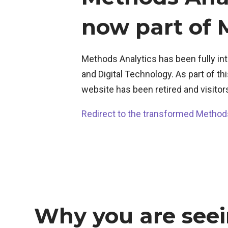
now part of
Methods Analytics has been fully i
and Digital Technology. As part of t
website has been retired and visitor
Redirect to the transformed Method
Why you are seei