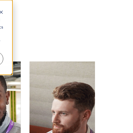
d
cs
r