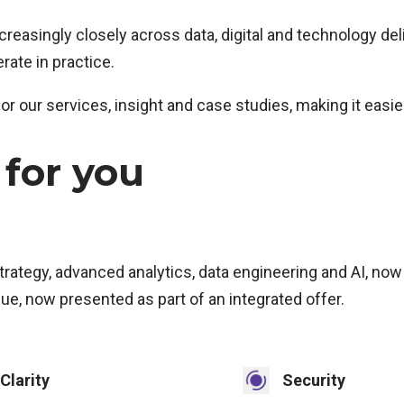
asingly closely across data, digital and technology deli
ate in practice.
or our services, insight and case studies, making it easi
for you
strategy, advanced analytics, data engineering and AI, now
e, now presented as part of an integrated offer.
Clarity
Security